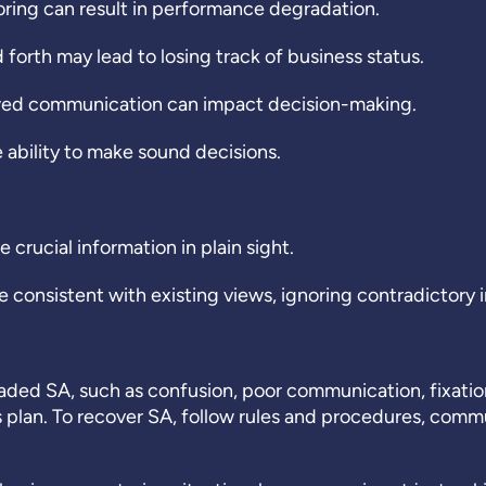
ing can result in performance degradation.
 forth may lead to losing track of business status.
awed communication can impact decision-making.
 ability to make sound decisions.
e crucial information in plain sight.
 consistent with existing views, ignoring contradictory 
raded SA, such as confusion, poor communication, fixatio
 plan. To recover SA, follow rules and procedures, com