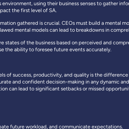
nvironment, using their business senses to gather infor
act the first level of SA.
mation gathered is crucial. CEOs must build a mental m
 Flawed mental models can lead to breakdowns in compre
re states of the business based on perceived and compr
the ability to foresee future events accurately.
vels of success, productivity, and quality is the differe
urate and confident decision-making in any dynamic and
on can lead to significant setbacks or missed opportunit
pate future workload, and communicate expectations.