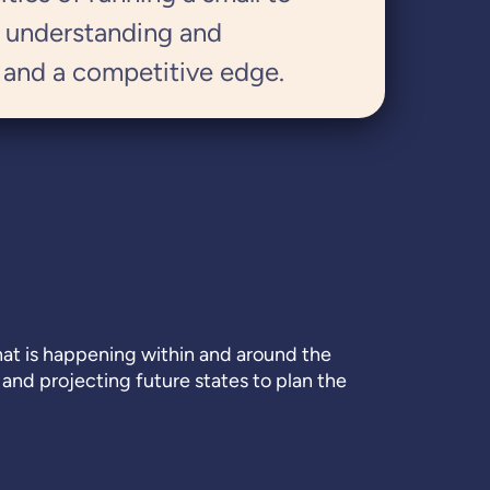
, understanding and
 and a competitive edge.
what is happening within and around the
 and projecting future states to plan the