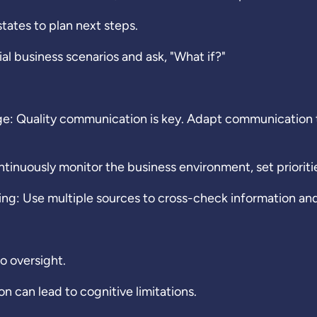
tates to plan next steps.
l business scenarios and ask, "What if?"
 Quality communication is key. Adapt communication to
nuously monitor the business environment, set prioritie
g: Use multiple sources to cross-check information and 
o oversight.
 can lead to cognitive limitations.