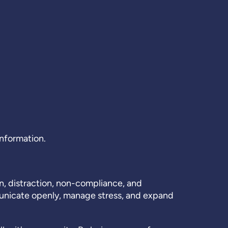
information.
n, distraction, non-compliance, and
municate openly, manage stress, and expand