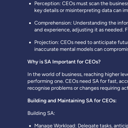
Perception:
CEOs must scan the business e
key details or misinterpreting data can imp
Comprehension:
Understanding the infor
and experience, adjusting it as needed.
Projection:
CEOs need to anticipate futu
inaccurate mental models can compromise 
Why is SA Important for CEOs?
In the world of business, reaching higher le
performing one. CEOs need SA for fast, acc
recognise problems or changes requiring acti
Building and Maintaining SA for CEOs:
Building SA:
Manage Workload: Delegate tasks, antici