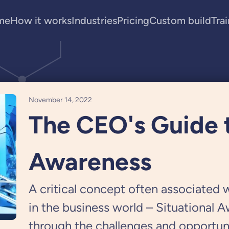
me
How it works
Industries
Pricing
Custom build
Tra
November 14, 2022
The CEO's Guide t
Awareness
A critical concept often associated w
in the business world – Situational 
through the challenges and opportuni