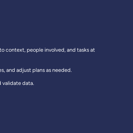
 context, people involved, and tasks at
s, and adjust plans as needed.
validate data.