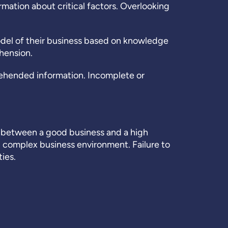
mation about critical factors. Overlooking
odel of their business based on knowledge
hension.
ehended information. Incomplete or
nce between a good business and a high
 complex business environment. Failure to
ies.