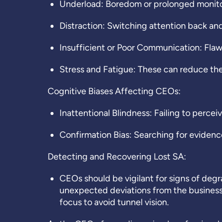
Underload: Boredom or prolonged monitor
Distraction: Switching attention back and
Insufficient or Poor Communication: Fl
Stress and Fatigue: These can reduce the
Cognitive Biases Affecting CEOs:
Inattentional Blindness: Failing to perceiv
Confirmation Bias: Searching for evidence
Detecting and Recovering Lost SA:
CEOs should be vigilant for signs of deg
unexpected deviations from the business
focus to avoid tunnel vision.