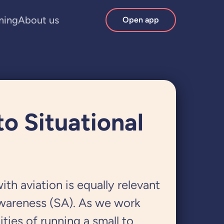
ining
About us
Open app
o Situational
ith aviation is equally relevant
Awareness (SA). As we work
ties of running a small to