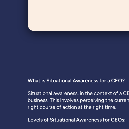
What is Situational Awareness for a CEO?
Situational awareness, in the context of a C
business. This involves perceiving the curre
right course of action at the right time.
Levels of Situational Awareness for CEOs: