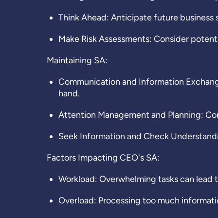
Think Ahead: Anticipate future business s
Make Risk Assessments: Consider potentia
Maintaining SA
:
Communication and Information Exchange:
hand.
Attention Management and Planning: Conti
Seek Information and Check Understandin
Factors Impacting CEO's SA:
Workload: Overwhelming tasks can lead t
Overload: Processing too much information