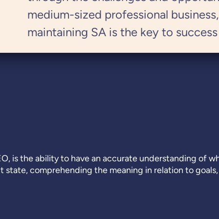
medium-sized professional business
maintaining SA is the key to success
EO, is the ability to have an accurate understanding of 
nt state, comprehending the meaning in relation to goals,