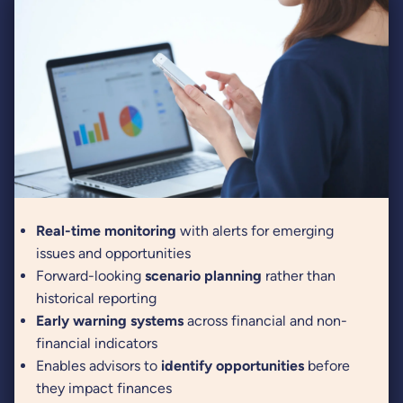
Real-time monitoring
with alerts for emerging
issues and opportunities
Forward-looking
scenario planning
rather than
historical reporting
Early warning systems
across financial and non-
financial indicators
Enables advisors to
identify opportunities
before
they impact finances