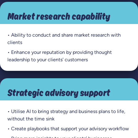
Market research capability
• Ability to conduct and share market research with
clients
• Enhance your reputation by providing thought
leadership to your clients' customers
Strategic advisory support
• Utilise AI to bring strategy and business plans to life,
without the time sink
• Create playbooks that support your advisory workflow