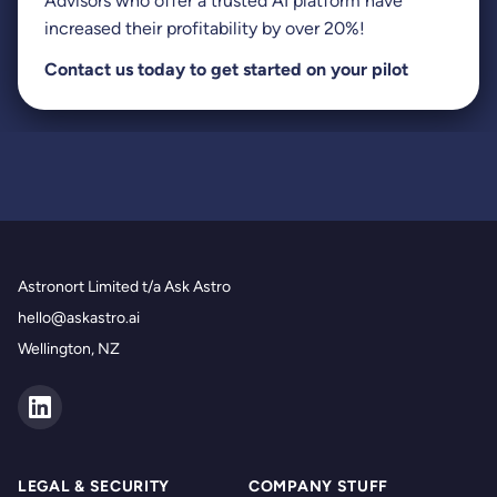
Advisors who offer a trusted AI platform have
increased their profitability by over 20%!
Contact us
today to get started on your pilot
Astronort Limited t/a Ask Astro
hello@askastro.ai
Wellington, NZ
LEGAL & SECURITY
COMPANY STUFF