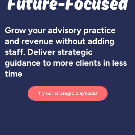
Future-Focused
Grow your advisory practice
and revenue without adding
staff. Deliver strategic
guidance to more clients in less
time
Try our strategic playbooks