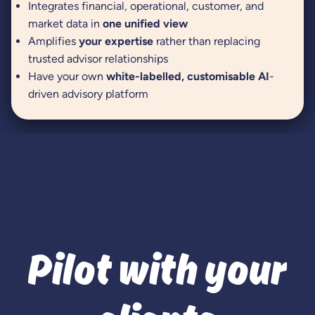
Integrates financial, operational, customer, and
market data in
one unified view
Amplifies
your expertise
rather than replacing
trusted advisor relationships
Have your own
white-labelled, customisable AI
-
driven advisory platform
Pilot with your