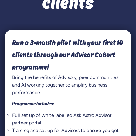
clients
Run a 3-month pilot with your first 10
clients through our Advisor Cohort
programme!
Bring the benefits of Advisory, peer communities
and AI working together to amplify business
performance
Programme includes:
Full set up of white labelled Ask Astro Advisor
partner portal
Training and set up for Advisors to ensure you get