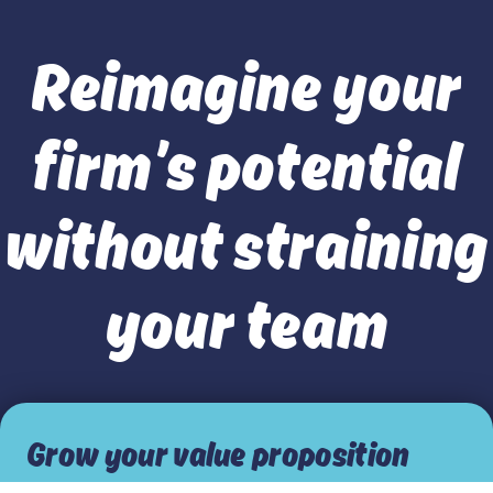
Reimagine your
firm’s potential
without straining
your team
Grow your value proposition