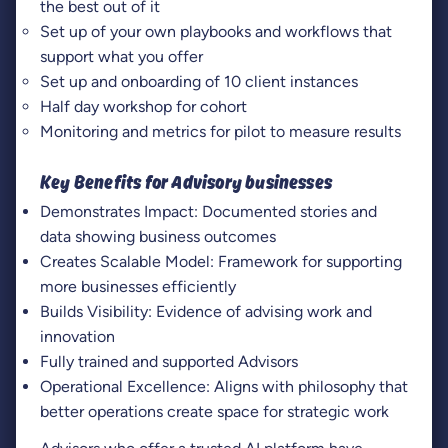
the best out of it
Set up of your own playbooks and workflows that
support what you offer
Set up and onboarding of 10 client instances
Half day workshop for cohort
Monitoring and metrics for pilot to measure results
Key Benefits for Advisory businesses
Demonstrates Impact: Documented stories and
data showing business outcomes
Creates Scalable Model: Framework for supporting
more businesses efficiently
Builds Visibility: Evidence of advising work and
innovation
Fully trained and supported Advisors
Operational Excellence: Aligns with philosophy that
better operations create space for strategic work