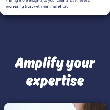
• Bring more insights to your clients’ businesses,
increasing trust with minimal effort
Amplify your
expertise