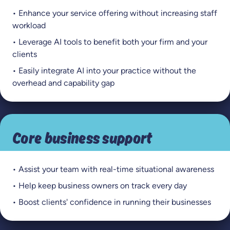
• Enhance your service offering without increasing staff
workload
• Leverage AI tools to benefit both your firm and your
clients
• Easily integrate AI into your practice without the
overhead and capability gap
Core business support
• Assist your team with real-time situational awareness
• Help keep business owners on track every day
• Boost clients' confidence in running their businesses