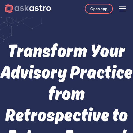
Open app
Transform Your
Advisory Practice
from
Retrospective to